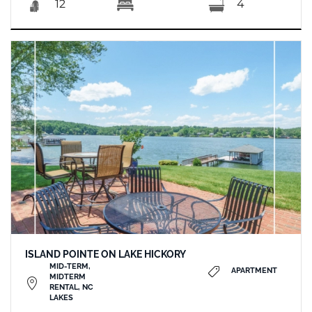
12
4
ISLAND POINTE ON LAKE HICKORY
MID-TERM,
APARTMENT
MIDTERM
RENTAL, NC
LAKES