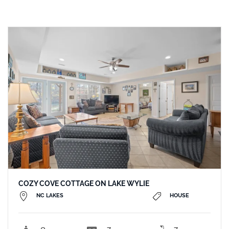
COZY COVE COTTAGE ON LAKE WYLIE
NC LAKES
HOUSE