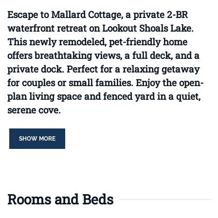
Escape to Mallard Cottage, a private 2-BR
waterfront retreat on Lookout Shoals Lake.
This newly remodeled, pet-friendly home
offers breathtaking views, a full deck, and a
private dock. Perfect for a relaxing getaway
for couples or small families. Enjoy the open-
plan living space and fenced yard in a quiet,
serene cove.
SHOW MORE
Rooms and Beds