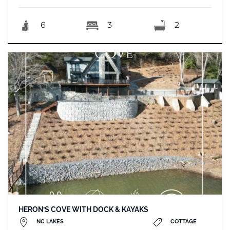
6
3
2
HERON’S COVE WITH DOCK & KAYAKS
NC LAKES
COTTAGE