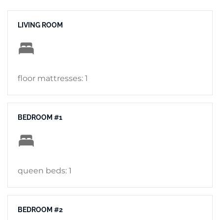
LIVING ROOM
floor mattresses: 1
BEDROOM #1
queen beds: 1
BEDROOM #2