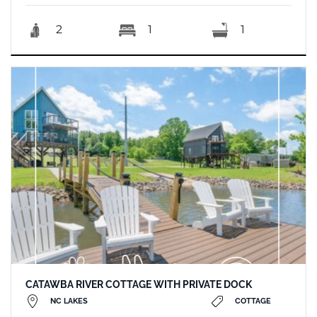
2
1
1
CATAWBA RIVER COTTAGE WITH PRIVATE DOCK
NC LAKES
COTTAGE