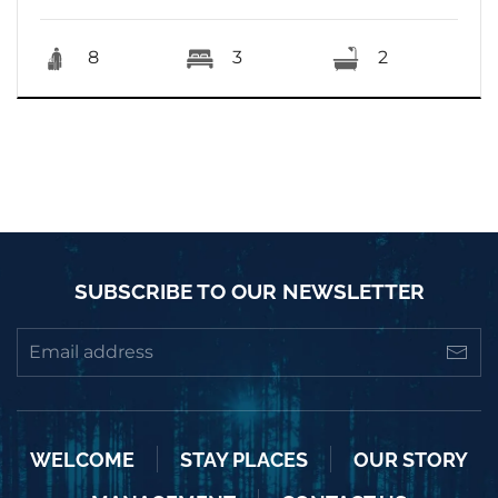
8
3
2
SUBSCRIBE TO OUR NEWSLETTER
WELCOME
STAY PLACES
OUR STORY