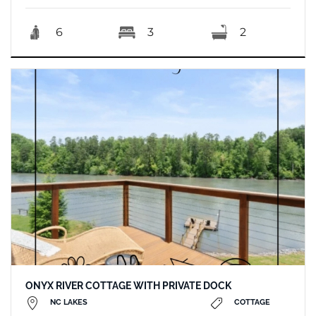
6
3
2
ONYX RIVER COTTAGE WITH PRIVATE DOCK
NC LAKES
COTTAGE