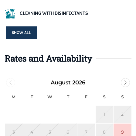
CLEANING WITH DISINFECTANTS
SHOW ALL
Rates and Availability
August 2026
M
T
W
T
F
S
S
1
2
3
4
5
6
7
8
9