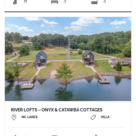
8
3
3
RIVER LOFTS – ONYX & CATAWBA COTTAGES
NC LAKES
VILLA