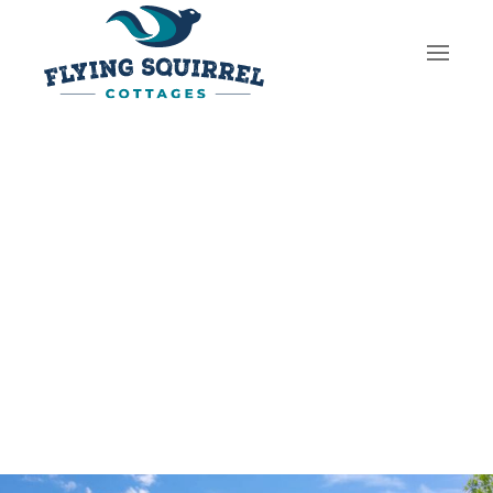
Skip to main content