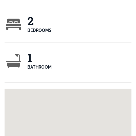
2
BEDROOMS
1
BATHROOM