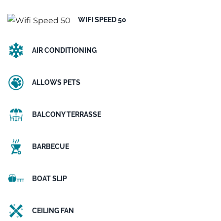
WIFI SPEED 50
AIR CONDITIONING
ALLOWS PETS
BALCONY TERRASSE
BARBECUE
BOAT SLIP
CEILING FAN