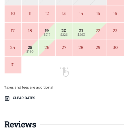
10
11
12
13
14
15
16
17
18
19
20
21
22
23
$217
$226
$263
24
25
26
27
28
29
30
$180
31
Taxes and fees are additional
CLEAR DATES
Reviews