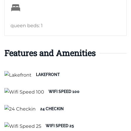
queen beds: 1
Features and Amenities
LAKEFRONT
WIFI SPEED 100
24 CHECKIN
WIFI SPEED 25