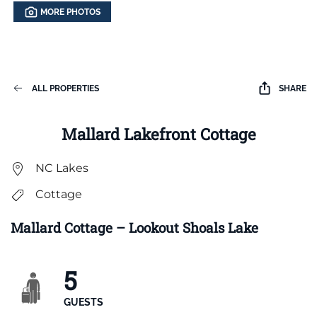
MORE PHOTOS
ALL PROPERTIES
SHARE
Mallard Lakefront Cottage
NC Lakes
Cottage
Mallard Cottage – Lookout Shoals Lake
5
GUESTS