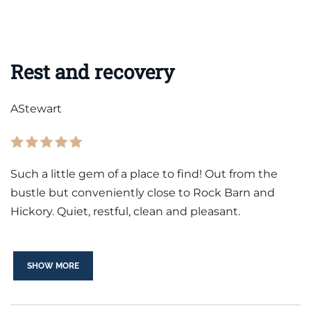
Rest and recovery
AStewart
Such a little gem of a place to find! Out from the
bustle but conveniently close to Rock Barn and
Hickory. Quiet, restful, clean and pleasant.
SHOW MORE