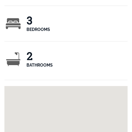
3
BEDROOMS
2
BATHROOMS