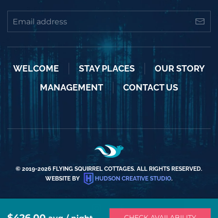
WELCOME
STAY PLACES
OUR STORY
MANAGEMENT
CONTACT US
© 2019-
2026
FLYING SQUIRREL COTTAGES. ALL RIGHTS RESERVED.
WEBSITE BY
HUDSON CREATIVE STUDIO
.
$426.00
CHECK AVAILABILITY