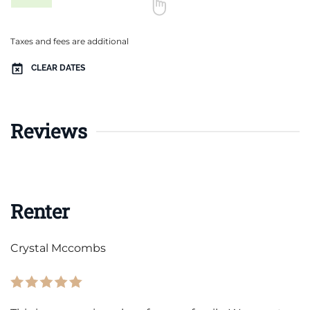
Taxes and fees are additional
CLEAR DATES
Reviews
Renter
Crystal Mccombs