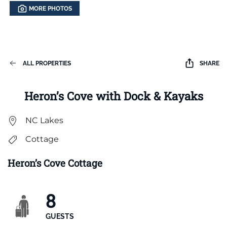
MORE PHOTOS
ALL PROPERTIES
SHARE
Heron’s Cove with Dock & Kayaks
NC Lakes
Cottage
Heron’s Cove Cottage
8
GUESTS