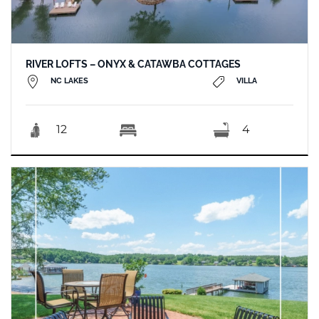
RIVER LOFTS – ONYX & CATAWBA COTTAGES
NC LAKES
VILLA
12
4