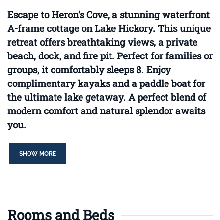
Escape to Heron’s Cove, a stunning waterfront
A-frame cottage on Lake Hickory. This unique
retreat offers breathtaking views, a private
beach, dock, and fire pit. Perfect for families or
groups, it comfortably sleeps 8. Enjoy
complimentary kayaks and a paddle boat for
the ultimate lake getaway. A perfect blend of
modern comfort and natural splendor awaits
you.
SHOW MORE
Rooms and Beds