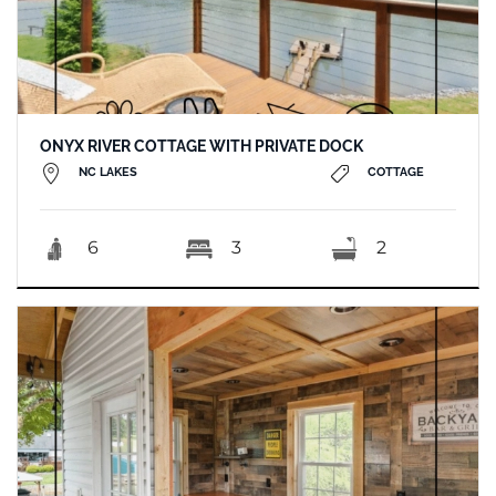
ONYX RIVER COTTAGE WITH PRIVATE DOCK
NC LAKES
COTTAGE
6
3
2