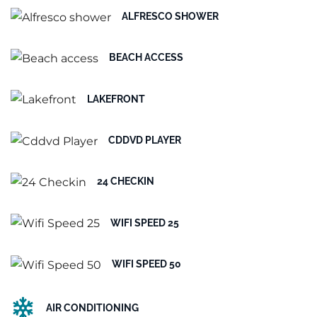
ALFRESCO SHOWER
BEACH ACCESS
LAKEFRONT
CDDVD PLAYER
24 CHECKIN
WIFI SPEED 25
WIFI SPEED 50
AIR CONDITIONING