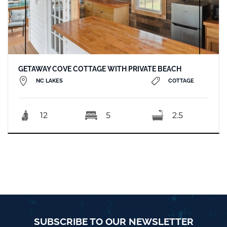
GETAWAY COVE COTTAGE WITH PRIVATE BEACH
NC LAKES
COTTAGE
12
5
2.5
SUBSCRIBE TO OUR NEWSLETTER