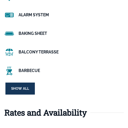
ALARM SYSTEM
BAKING SHEET
BALCONY TERRASSE
BARBECUE
SHOW ALL
Rates and Availability