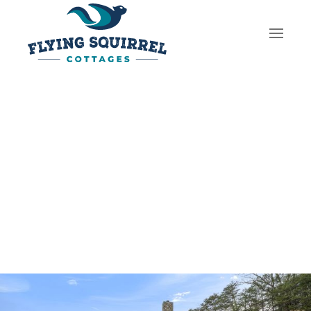
Skip to main content