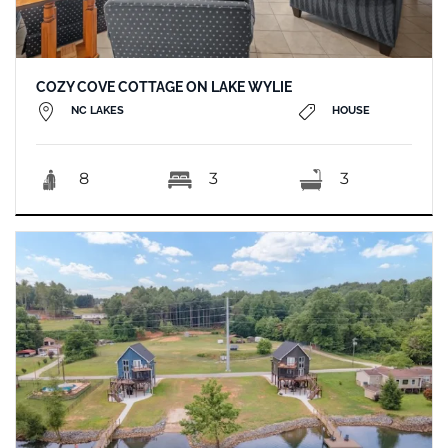
COZY COVE COTTAGE ON LAKE WYLIE
NC LAKES
HOUSE
8
3
3