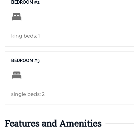
BEDROOM #2
king beds: 1
BEDROOM #3
single beds: 2
Features and Amenities