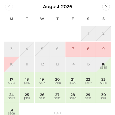
August 2026
M
T
W
T
F
S
S
1
2
3
4
5
6
7
8
9
10
11
12
13
14
15
16
$385
17
18
19
20
21
22
23
$383
$387
$413
$380
$422
$407
$360
24
25
26
27
28
29
30
$342
$352
$352
$332
$380
$391
$319
31
$308