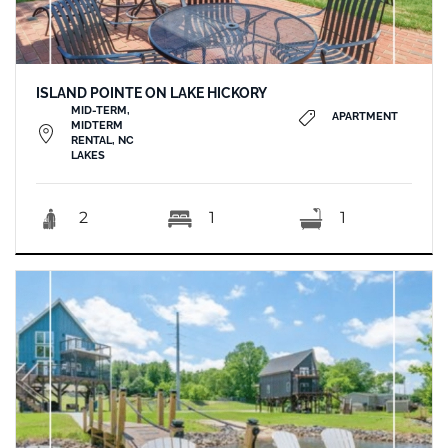
ISLAND POINTE ON LAKE HICKORY
MID-TERM,
APARTMENT
MIDTERM
RENTAL, NC
LAKES
2
1
1