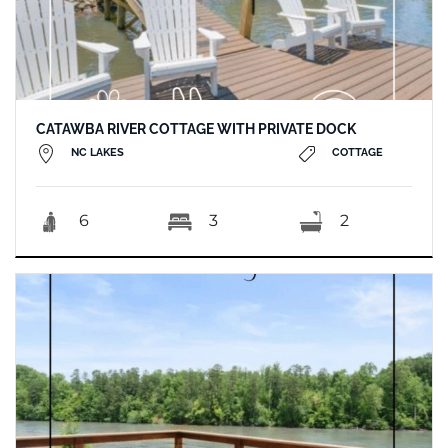
CATAWBA RIVER COTTAGE WITH PRIVATE DOCK
NC LAKES
COTTAGE
6
3
2