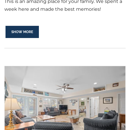
This is an amazing place for your family. We spent a
week here and made the best memories!
SHOW MORE