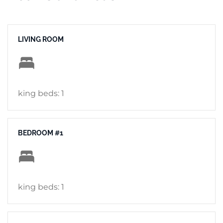
LIVING ROOM
king beds: 1
BEDROOM #1
king beds: 1