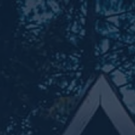
Skip to main content