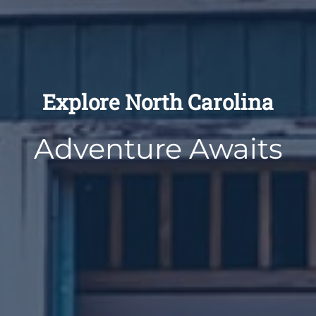
Explore North Carolina
Adventure Awaits