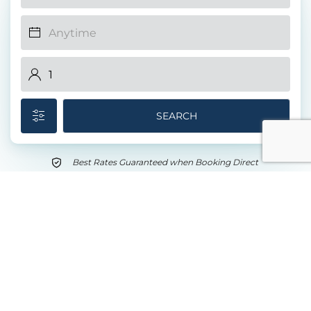
SEARCH
Best Rates Guaranteed when Booking Direct